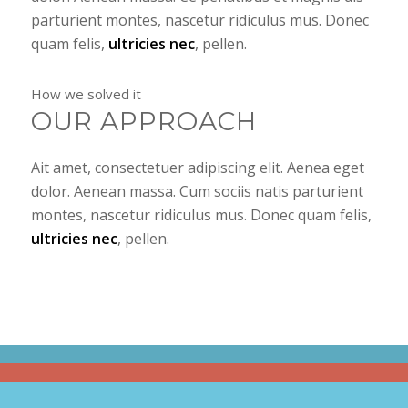
parturient montes, nascetur ridiculus mus. Donec
quam felis,
ultricies nec
, pellen.
How we solved it
OUR APPROACH
Ait amet, consectetuer adipiscing elit. Aenea eget
dolor. Aenean massa. Cum sociis natis parturient
montes, nascetur ridiculus mus. Donec quam felis,
ultricies nec
, pellen.