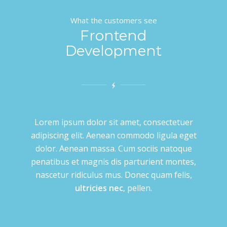
What the customers see
Frontend
Development
Lorem ipsum dolor sit amet, consectetuer
adipiscing elit. Aenean commodo ligula eget
dolor. Aenean massa. Cum sociis natoque
penatibus et magnis dis parturient montes,
nascetur ridiculus mus. Donec quam felis,
ultricies nec
, pellen.