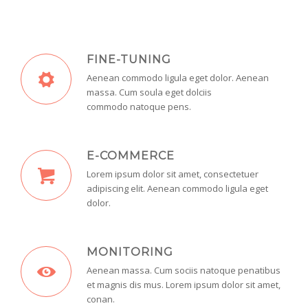
FINE-TUNING
Aenean commodo ligula eget dolor. Aenean
massa. Cum soula eget dolciis
commodo natoque pens.
E-COMMERCE
Lorem ipsum dolor sit amet, consectetuer
adipiscing elit. Aenean commodo ligula eget
dolor.
MONITORING
Aenean massa. Cum sociis natoque penatibus
et magnis dis mus. Lorem ipsum dolor sit amet,
conan.