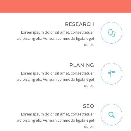
RESEARCH
Lorem ipsum dolor sit amet, consectetuer
adipiscing elit. Aenean commodo ligula eget
dolor.
PLANING
Lorem ipsum dolor sit amet, consectetuer
adipiscing elit. Aenean commodo ligula eget
dolor.
SEO
Lorem ipsum dolor sit amet, consectetuer
adipiscing elit. Aenean commodo ligula eget
dolor.