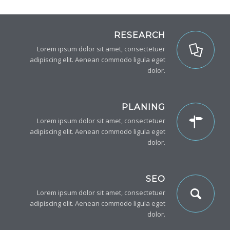
RESEARCH
Lorem ipsum dolor sit amet, consectetuer
adipiscing elit. Aenean commodo ligula eget
dolor.
PLANING
Lorem ipsum dolor sit amet, consectetuer
adipiscing elit. Aenean commodo ligula eget
dolor.
SEO
Lorem ipsum dolor sit amet, consectetuer
adipiscing elit. Aenean commodo ligula eget
dolor.