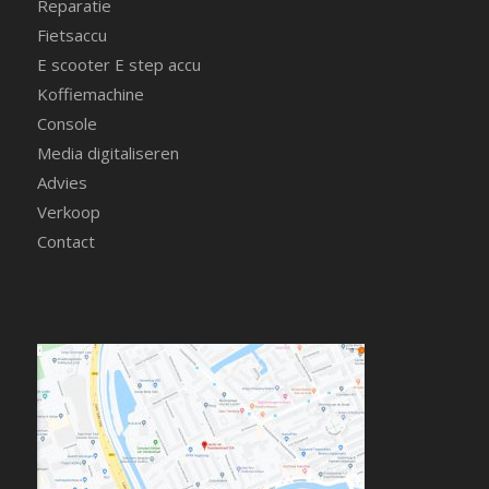
Reparatie
Fietsaccu
E scooter E step accu
Koffiemachine
Console
Media digitaliseren
Advies
Verkoop
Contact