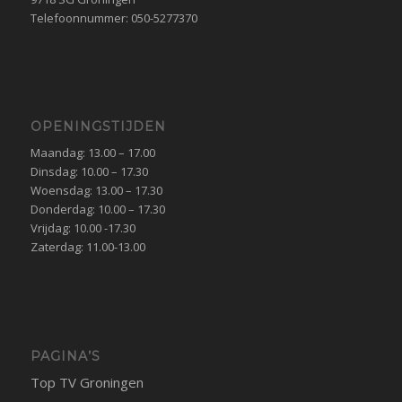
Telefoonnummer: 050-5277370
OPENINGSTIJDEN
Maandag: 13.00 – 17.00
Dinsdag: 10.00 – 17.30
Woensdag: 13.00 – 17.30
Donderdag: 10.00 – 17.30
Vrijdag: 10.00 -17.30
Zaterdag: 11.00-13.00
PAGINA’S
Top TV Groningen