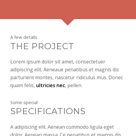
A few details
THE PROJECT
Lorem ipsum dolor sit amet, consectetuer
adipiscing elit. Aeneaue penatibus et magnis dis
parturient montes, nascetur ridiculus mus. Donec
quam felis,
ultricies nec
, pellen.
Some special
SPECIFICATIONS
A adipiscing elit. Aenean commodo ligula eget
dolor. Aenean massa. Ce penatibus et magnis dis