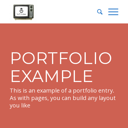
PORTFOLIO
EXAMPLE
This is an example of a portfolio entry.
As with pages, you can build any layout
you like