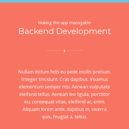
Making the app managable
Backend Development
Nullam dictum felis eu pede mollis pretium.
Integer tincidunt. Cras dapibus. Vivamus
elementum semper nisi. Aenean vulputate
eleifend tellus. Aenean leo ligula, porttitor
eu, consequat vitae, eleifend ac, enim.
Aliquam lorem ante, dapibus in, viverra
quis, feugiat a, tellus.