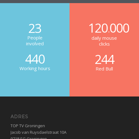
120
000
23
.
People
daily mouse
involved
clicks
440
244
Working hours
Red Bull
ADRES
TOP TV Groningen
Jacob van Ruysdaelstraat 10A
9718 SG Groningen