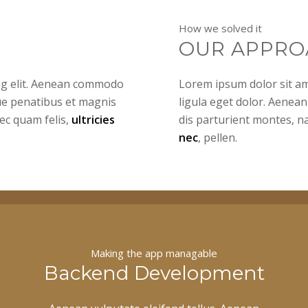
How we solved it
OUR APPRO
ing elit. Aenean commodo
Lorem ipsum dolor sit am
ue penatibus et magnis
ligula eget dolor. Aenea
ec quam felis,
ultricies
dis parturient montes, n
nec
, pellen.
Making the app managable
Backend Development