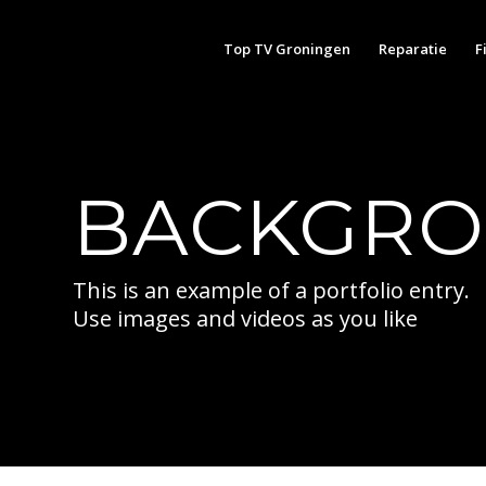
Top TV Groningen
Reparatie
F
BACKGRO
This is an example of a portfolio entry.
Use images and videos as you like