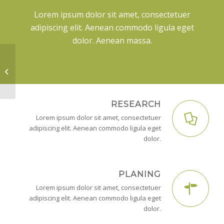
Lorem ipsum dolor sit amet, consectetuer
adipiscing elit. Aenean commodo ligula eget
dolor. Aenean massa.
Lorem ipsum
RESEARCH
Lorem ipsum dolor sit amet, consectetuer
adipiscing elit. Aenean commodo ligula eget
dolor.
PLANING
Lorem ipsum dolor sit amet, consectetuer
adipiscing elit. Aenean commodo ligula eget
dolor.