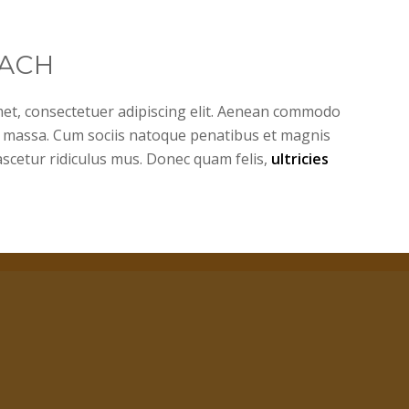
ACH
et, consectetuer adipiscing elit. Aenean commodo
n massa. Cum sociis natoque penatibus et magnis
ascetur ridiculus mus. Donec quam felis,
ultricies