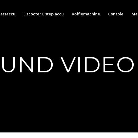
ietsaccu
E scooter E step accu
Koffiemachine
Console
Med
UND VIDEO