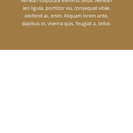
Aenean vulputate eleifend tellus. Aenean
leo ligula, porttitor eu, consequat vitae,
eleifend ac, enim. Aliquam lorem ante,
dapibus in, viverra quis, feugiat a, tellus.