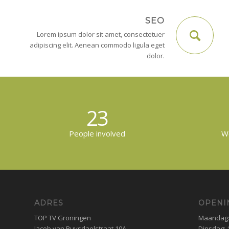
SEO
Lorem ipsum dolor sit amet, consectetuer
adipiscing elit. Aenean commodo ligula eget
dolor.
23
People involved
Wo
ADRES
OPENI
TOP TV Groningen
Maandag: 
Jacob van Ruysdaelstraat 10A
Dinsdag: 1