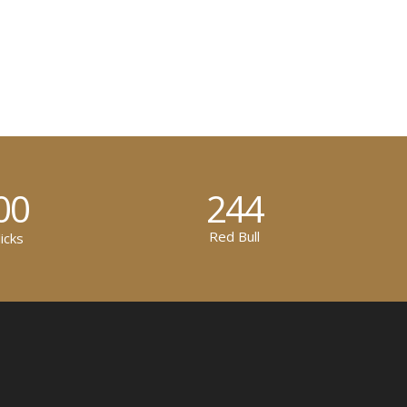
00
244
Red Bull
icks