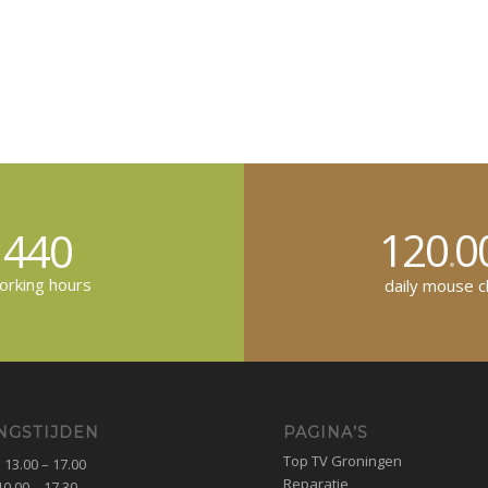
120
0
440
.
rking hours
daily mouse cl
NGSTIJDEN
PAGINA’S
Top TV Groningen
13.00 – 17.00
Reparatie
0.00 – 17.30