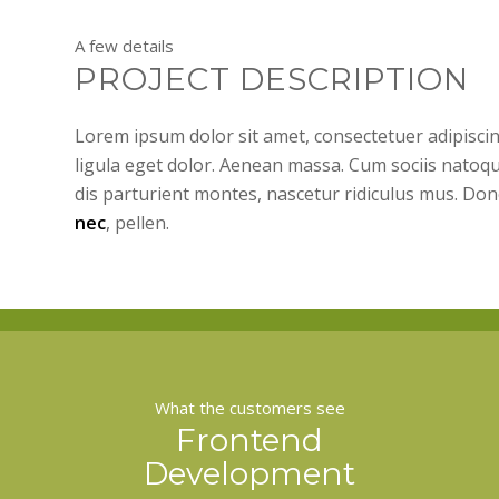
A few details
PROJECT DESCRIPTION
Lorem ipsum dolor sit amet, consectetuer adipisc
ligula eget dolor. Aenean massa. Cum sociis natoq
dis parturient montes, nascetur ridiculus mus. Don
nec
, pellen.
What the customers see
Frontend
Development