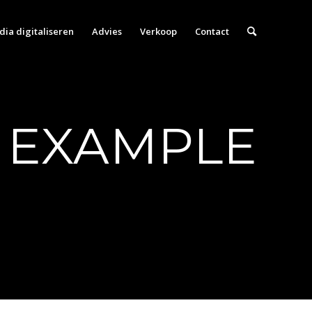
ia digitaliseren
Advies
Verkoop
Contact
 EXAMPLE